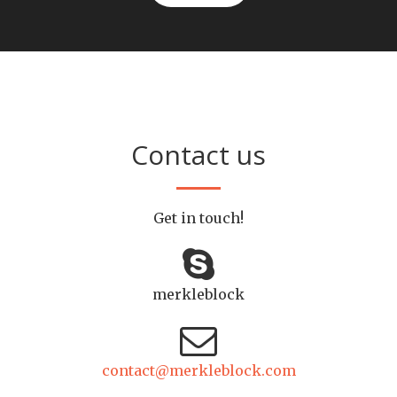
Contact us
Get in touch!
merkleblock
contact@merkleblock.com