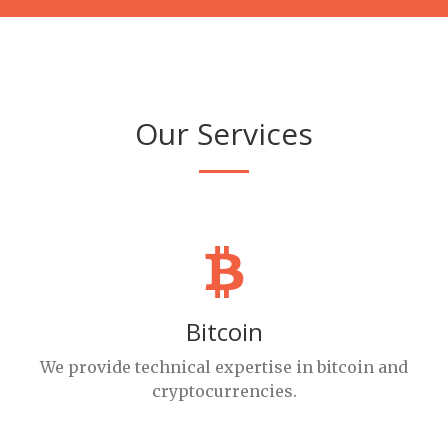
Our Services
Bitcoin
We provide technical expertise in bitcoin and
cryptocurrencies.