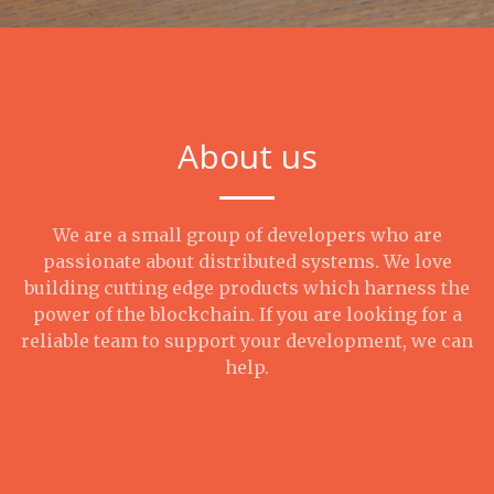
About us
We are a small group of developers who are
passionate about distributed systems. We love
building cutting edge products which harness the
power of the blockchain. If you are looking for a
reliable team to support your development, we can
help.