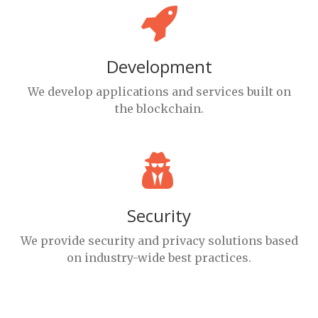
Development
We develop applications and services built on
the blockchain.
Security
We provide security and privacy solutions based
on industry-wide best practices.