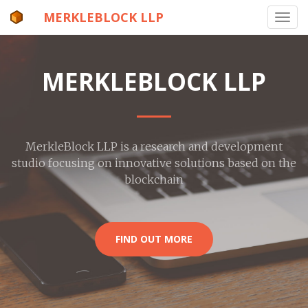
MERKLEBLOCK LLP
Toggl
navig
MERKLEBLOCK LLP
MerkleBlock LLP is a research and development
studio focusing on innovative solutions based on the
blockchain
FIND OUT MORE