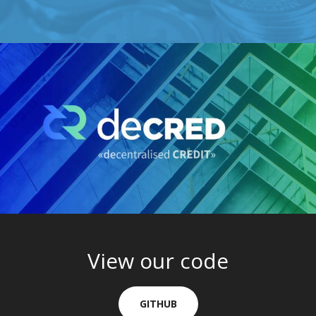
View our code
GITHUB